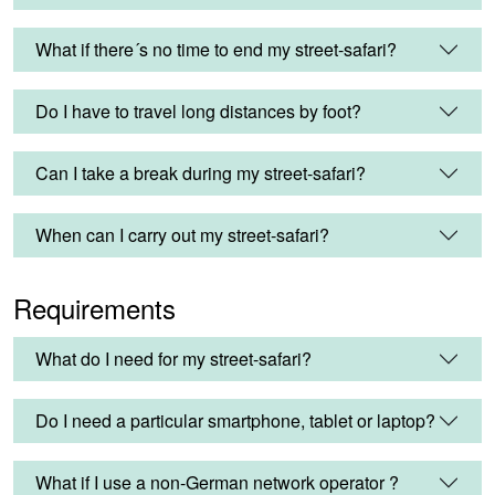
What if there´s no time to end my street-safari?
Do I have to travel long distances by foot?
Can I take a break during my street-safari?
When can I carry out my street-safari?
Requirements
What do I need for my street-safari?
Do I need a particular smartphone, tablet or laptop?
What if I use a non-German network operator ?