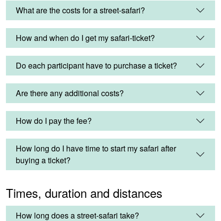
What are the costs for a street-safari?
How and when do I get my safari-ticket?
Do each participant have to purchase a ticket?
Are there any additional costs?
How do I pay the fee?
How long do I have time to start my safari after
buying a ticket?
Times, duration and distances
How long does a street-safari take?