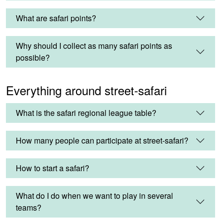
What are safari points?
Why should I collect as many safari points as
possible?
Everything around street-safari
What is the safari regional league table?
How many people can participate at street-safari?
How to start a safari?
What do I do when we want to play in several
teams?