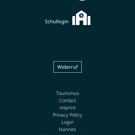
Schullogin
Widerruf
Tourismus
Contact
imprint
Privacy Policy
Login
Hannes