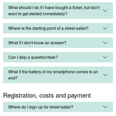
What should I do if I have bought a ticket, but don't
want to get started immediately?
Where is the starting point of a street-safari?
What if I don't know an answer?
Can I skip a question/task?
What if the battery of my smartphone comes to an
end?
Registration, costs and payment
Where do I sign up for street-safari?