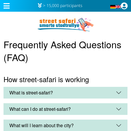
> 15,000 participants
Frequently Asked Questions
(FAQ)
How street-safari is working
What is street-safari?
What can I do at street-safari?
What will I learn about the city?