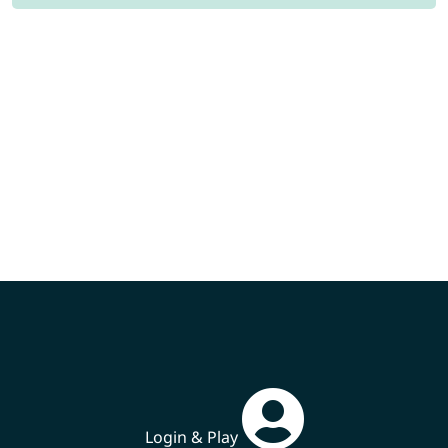
Login & Play