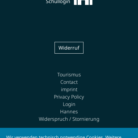
Schullogin
Widerruf
Tourismus
Contact
imprint
Privacy Policy
Login
Hannes
Widerspruch / Stornierung
Wir verwenden technisch notwendige Cookies. Weitere