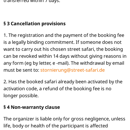
transferred within 7 days.
§ 3 Cancellation provisions
1. The registration and the payment of the booking fee
is a legally binding commitment. If someone does not
want to carry out his chosen street safari, the booking
can be revoked within 14 days without giving reasons in
any form (eg by letter, e -mail). The withdrawal by email
must be sent to:
stornierung@street-safari.de
2. Has the booked safari already been activated by the
activation code, a refund of the booking fee is no
longer possible.
§ 4 Non-warranty clause
The organizer is liable only for gross negligence, unless
life, body or health of the participant is affected