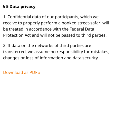
§ 5 Data privacy
1. Confidential data of our participants, which we
receive to properly perform a booked street-safari will
be treated in accordance with the Federal Data
Protection Act and will not be passed to third parties.
2. If data on the networks of third parties are
transferred, we assume no responsibility for mistakes,
changes or loss of information and data security.
Download as PDF »