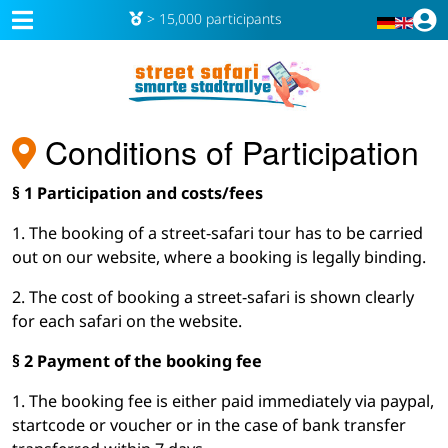
> 15,000 participants
Conditions of Participation
§ 1 Participation and costs/fees
1. The booking of a street-safari tour has to be carried
out on our website, where a booking is legally binding.
2. The cost of booking a street-safari is shown clearly
for each safari on the website.
§ 2 Payment of the booking fee
1. The booking fee is either paid immediately via paypal,
startcode or voucher or in the case of bank transfer