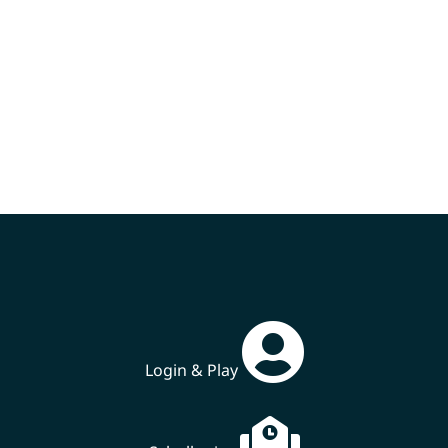
Login & Play